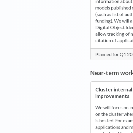
information about
models published 
(such as list of au
funding). We will a
Digital Object Ide
allow tracking of
citation of applic
Planned for Q1 2
Near-term wor
Cluster internal
improvements
We will focus on i
on the cluster whe
is hosted. For exa
applications and m