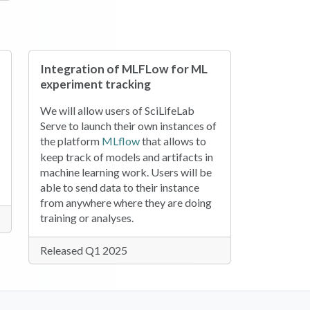
Integration of MLFLow for ML
experiment tracking
We will allow users of SciLifeLab
Serve to launch their own instances of
(opens in a new tab)
the platform
MLflow
that allows to
keep track of models and artifacts in
machine learning work. Users will be
able to send data to their instance
from anywhere where they are doing
training or analyses.
Released Q1 2025