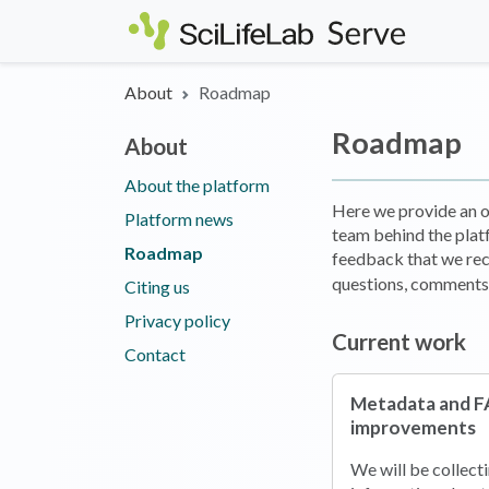
Skip to main content
About
Roadmap
Roadmap
About
About the platform
Here we provide an ov
Platform news
team behind the plat
Roadmap
feedback that we rec
questions, comments,
Citing us
Privacy policy
Current work
Contact
Metadata and F
improvements
We will be collect