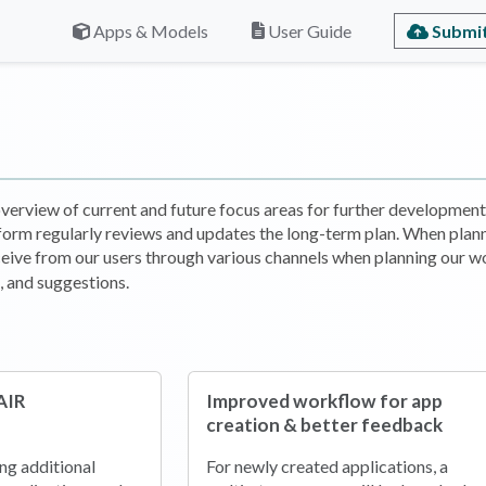
Submit
Apps & Models
User Guide
erview of current and future focus areas for further development 
form regularly reviews and updates the long-term plan. When plan
eive from our users through various channels when planning our wo
 and suggestions.
AIR
Improved workflow for app
creation & better feedback
ing additional
For newly created applications, a