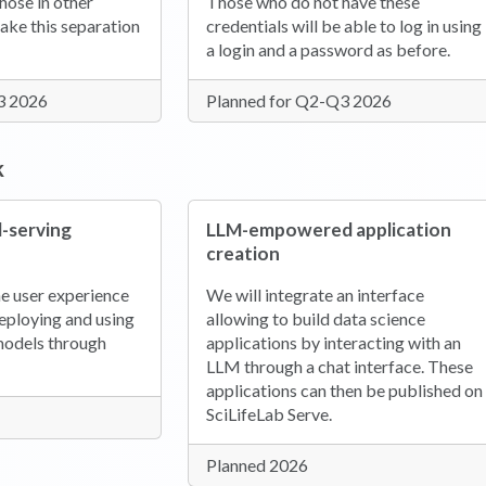
hose in other
Those who do not have these
make this separation
credentials will be able to log in using
a login and a password as before.
3 2026
Planned for Q2-Q3 2026
k
-serving
LLM-empowered application
creation
e user experience
We will integrate an interface
deploying and using
allowing to build data science
models through
applications by interacting with an
LLM through a chat interface. These
applications can then be published on
SciLifeLab Serve.
Planned 2026