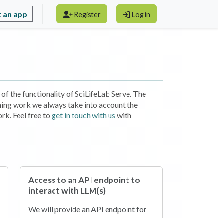
 an app
Register
Log in
of the functionality of SciLifeLab Serve. The
ning work we always take into account the
rk. Feel free to
get in touch with us
with
Access to an API endpoint to
interact with LLM(s)
We will provide an API endpoint for