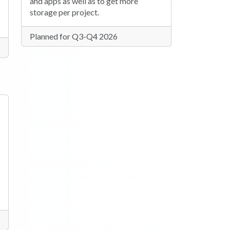
and apps as well as to get more
storage per project.
Planned for Q3-Q4 2026