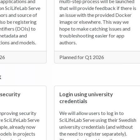
 applications and
multi-step process will be launched
on SciLifeLab Serve
that will provide feedback if there is
thors and source of
an issue with the provided Docker
lso be registering
image or elsewhere. This way we
ntifiers (DOIs) to
hope to make catching issues and
 metadata and
troubleshooting easier for app
ations and models.
authors.
026
Planned for Q1 2026
k
 security
Login using university
credentials
mproving security
We will allow users to log in to
re SciLifeLab Serve
SciLifeLab Serve using their Swedish
mple, already now
university credentials (and without
odels in projects
the need to register separately).