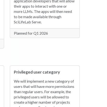
application developers that will allow
their apps to interact with one or
more LLMs. The apps will then need
to be made available through
SciLifeLab Serve.
Planned for Q1 2026
Privileged user category
We will implement a new category of
users that will have more permissions
than regular users. For example, the
privileged users will be allowed to
create a higher number of projects