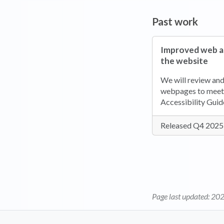
Past work
Improved web ac
the website
We will review an
webpages to meet
Accessibility Guid
Released Q4 2025
Page last updated:
202