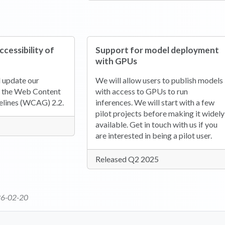
cessibility of
Support for model deployment
with GPUs
d update our
We will allow users to publish models
 the Web Content
with access to GPUs to run
elines (WCAG) 2.2.
inferences. We will start with a few
pilot projects before making it widely
available. Get in touch with us if you
are interested in being a pilot user.
Released Q2 2025
6-02-20