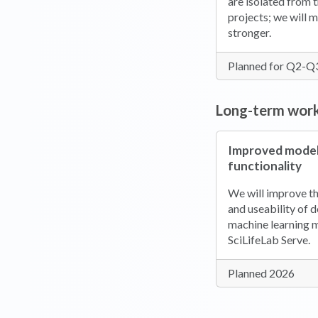
are isolated from t
projects; we will 
stronger.
Planned for Q2-Q
Long-term wor
Improved model
functionality
We will improve th
and useability of 
machine learning 
SciLifeLab Serve.
Planned 2026