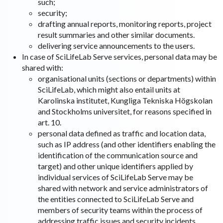
such;
security;
drafting annual reports, monitoring reports, project
result summaries and other similar documents.
delivering service announcements to the users.
In case of SciLifeLab Serve services, personal data may be
shared with:
organisational units (sections or departments) within
SciLifeLab, which might also entail units at
Karolinska institutet, Kungliga Tekniska Högskolan
and Stockholms universitet, for reasons specified in
art. 10.
personal data defined as traffic and location data,
such as IP address (and other identifiers enabling the
identification of the communication source and
target) and other unique identifiers applied by
individual services of SciLifeLab Serve may be
shared with network and service administrators of
the entities connected to SciLifeLab Serve and
members of security teams within the process of
addressing traffic issues and security incidents.