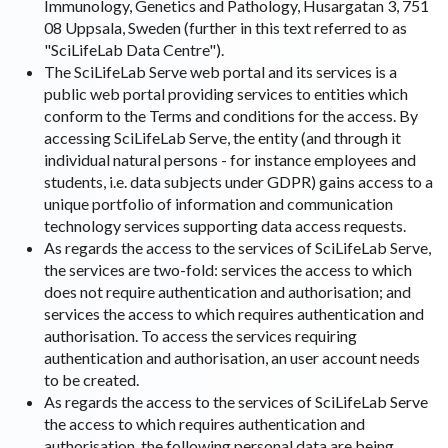
Immunology, Genetics and Pathology, Husargatan 3, 751
08 Uppsala, Sweden (further in this text referred to as
"SciLifeLab Data Centre").
The SciLifeLab Serve web portal and its services is a
public web portal providing services to entities which
conform to the Terms and conditions for the access. By
accessing SciLifeLab Serve, the entity (and through it
individual natural persons - for instance employees and
students, i.e. data subjects under GDPR) gains access to a
unique portfolio of information and communication
technology services supporting data access requests.
As regards the access to the services of SciLifeLab Serve,
the services are two-fold: services the access to which
does not require authentication and authorisation; and
services the access to which requires authentication and
authorisation. To access the services requiring
authentication and authorisation, an user account needs
to be created.
As regards the access to the services of SciLifeLab Serve
the access to which requires authentication and
authorisation, the following personal data are being