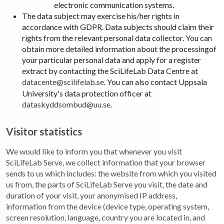
electronic communication systems.
The data subject may exercise his/her rights in
accordance with GDPR. Data subjects should claim their
rights from the relevant personal data collector. You can
obtain more detailed information about the processingof
your particular personal data and apply for a register
extract by contacting the SciLifeLab Data Centre at
datacente@scilifelab.se
. You can also contact Uppsala
University's data protection officer at
dataskyddsombud@uu.se
.
Visitor statistics
We would like to inform you that whenever you visit
SciLifeLab Serve, we collect information that your browser
sends to us which includes: the website from which you visited
us from, the parts of SciLifeLab Serve you visit, the date and
duration of your visit, your anonymised IP address,
information from the device (device type, operating system,
screen resolution, language, country you are located in, and