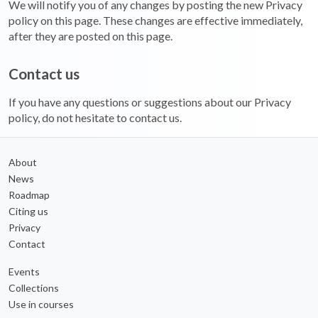
We will notify you of any changes by posting the new Privacy
policy on this page. These changes are effective immediately,
after they are posted on this page.
Contact us
If you have any questions or suggestions about our Privacy
policy, do not hesitate to contact us.
About
News
Roadmap
Citing us
Privacy
Contact
Events
Collections
Use in courses