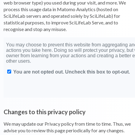
web browser type) you used during your visit, and more. We
process this usage data in Matomo Analytics (hosted on
SciLifeLab servers and operated solely by SciLifeLab) for
statistical purposes, to improve SciLifeLab Serve, and to
recognise and stop any misuse.
Changes to this privacy policy
We may update our Privacy policy from time to time. Thus, we
advise you to review this page periodically for any changes.