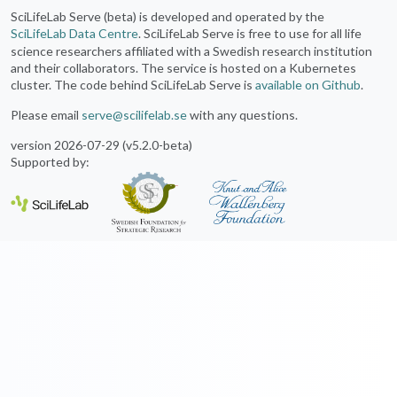
SciLifeLab Serve (beta) is developed and operated by the
SciLifeLab Data Centre
. SciLifeLab Serve is free to use for all life
science researchers affiliated with a Swedish research institution
and their collaborators. The service is hosted on a Kubernetes
cluster. The code behind SciLifeLab Serve is
available on Github
.
Please email
serve@scilifelab.se
with any questions.
version 2026-07-29 (v5.2.0-beta)
Supported by: