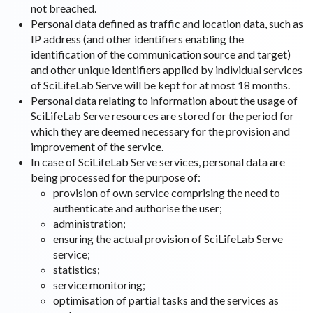
not breached.
Personal data defined as traffic and location data, such as
IP address (and other identifiers enabling the
identification of the communication source and target)
and other unique identifiers applied by individual services
of SciLifeLab Serve will be kept for at most 18 months.
Personal data relating to information about the usage of
SciLifeLab Serve resources are stored for the period for
which they are deemed necessary for the provision and
improvement of the service.
In case of SciLifeLab Serve services, personal data are
being processed for the purpose of:
provision of own service comprising the need to
authenticate and authorise the user;
administration;
ensuring the actual provision of SciLifeLab Serve
service;
statistics;
service monitoring;
optimisation of partial tasks and the services as