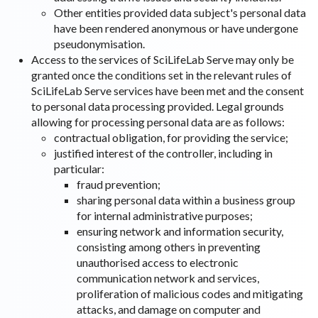
Other entities provided data subject's personal data
have been rendered anonymous or have undergone
pseudonymisation.
Access to the services of SciLifeLab Serve may only be
granted once the conditions set in the relevant rules of
SciLifeLab Serve services have been met and the consent
to personal data processing provided. Legal grounds
allowing for processing personal data are as follows:
contractual obligation, for providing the service;
justified interest of the controller, including in
particular:
fraud prevention;
sharing personal data within a business group
for internal administrative purposes;
ensuring network and information security,
consisting among others in preventing
unauthorised access to electronic
communication network and services,
proliferation of malicious codes and mitigating
attacks, and damage on computer and