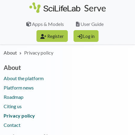
Skip to main content
Apps & Models
User Guide
Register
Log in
About
Privacy policy
About
About the platform
Platform news
Roadmap
Citing us
Privacy policy
Contact