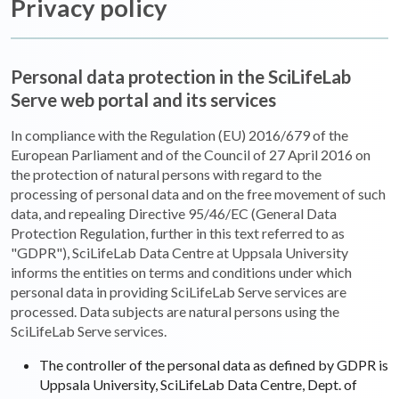
Privacy policy
Personal data protection in the SciLifeLab
Serve web portal and its services
In compliance with the Regulation (EU) 2016/679 of the
European Parliament and of the Council of 27 April 2016 on
the protection of natural persons with regard to the
processing of personal data and on the free movement of such
data, and repealing Directive 95/46/EC (General Data
Protection Regulation, further in this text referred to as
"GDPR"), SciLifeLab Data Centre at Uppsala University
informs the entities on terms and conditions under which
personal data in providing SciLifeLab Serve services are
processed. Data subjects are natural persons using the
SciLifeLab Serve services.
The controller of the personal data as defined by GDPR is
Uppsala University, SciLifeLab Data Centre, Dept. of