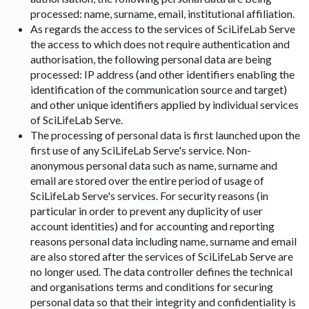
processed: name, surname, email, institutional affiliation.
As regards the access to the services of SciLifeLab Serve
the access to which does not require authentication and
authorisation, the following personal data are being
processed: IP address (and other identifiers enabling the
identification of the communication source and target)
and other unique identifiers applied by individual services
of SciLifeLab Serve.
The processing of personal data is first launched upon the
first use of any SciLifeLab Serve's service. Non-
anonymous personal data such as name, surname and
email are stored over the entire period of usage of
SciLifeLab Serve's services. For security reasons (in
particular in order to prevent any duplicity of user
account identities) and for accounting and reporting
reasons personal data including name, surname and email
are also stored after the services of SciLifeLab Serve are
no longer used. The data controller defines the technical
and organisations terms and conditions for securing
personal data so that their integrity and confidentiality is