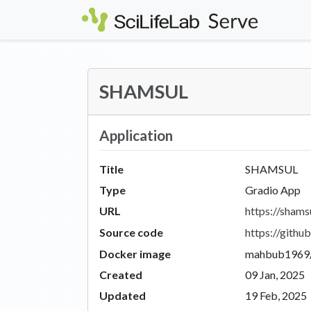
Skip to main content
SHAMSUL
Application
Title
SHAMSUL
Type
Gradio App
URL
https://shamsu
Source code
https://git
Docker image
mahbub1969/
Created
09 Jan, 2025
Updated
19 Feb, 2025