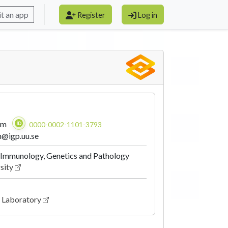
t an app
Register
Log in
am
0000-0002-1101-3793
m@igp.uu.se
Immunology, Genetics and Pathology
sity
fe Laboratory