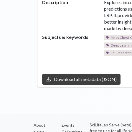
Description
Explores inte
predictions 
LRP. It provi
better insight
made by deep 
Subjects & keywords
Mass Chest X
Deep Learnin
Ldl-Receptor 
Download all metadata (JSON)
SciLifeLab Serve (beta
About
Events
free to use for all life
News
Collections