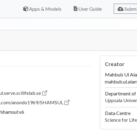
Apps & Models
User Guide
Submi
Creator
Mahbub Ul Al
mahbub.ul.ala
l.serve.scilifelab.se
Department of 
Uppsala Univer
hub.com/anondo1969/SHAMSUL
shamsul:v6
Data Centre
Science for Li