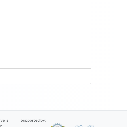
rve is
Supported by:
ir