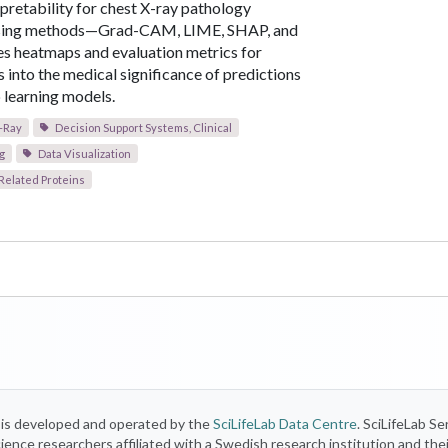
rpretability for chest X-ray pathology
using methods—Grad-CAM, LIME, SHAP, and
des heatmaps and evaluation metrics for
s into the medical significance of predictions
learning models.
-Ray
Decision Support Systems, Clinical
g
Data Visualization
Related Proteins
) is developed and operated by the
SciLifeLab Data Centre
. SciLifeLab Se
 science researchers affiliated with a Swedish research institution and the