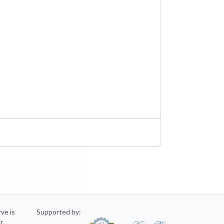
rve is
Supported by:
ir