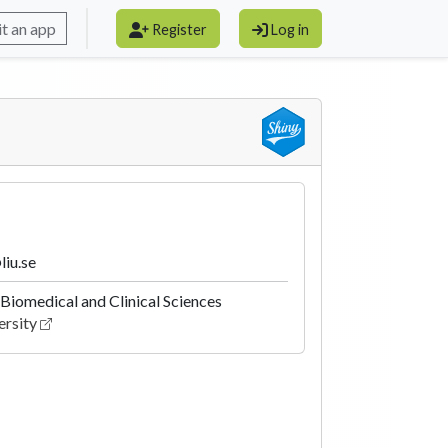
t an app
Register
Log in
liu.se
Biomedical and Clinical Sciences
ersity