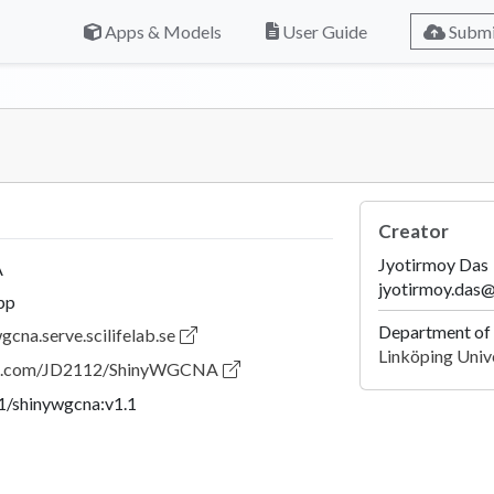
Apps & Models
User Guide
Submi
Creator
Jyotirmoy Das
A
jyotirmoy.das@
pp
Department of 
gcna.serve.scilifelab.se
Linköping Univ
hub.com/JD2112/ShinyWGCNA
21/shinywgcna:v1.1