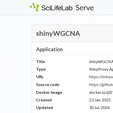
Skip to main content
shinyWGCNA
Application
Title
shinyWGCN
Type
ShinyProxy A
URL
https://shinyw
Source code
https://git
Docker image
docker.io/jd
Created
23 Jan, 2025
Updated
30 Jul, 2026