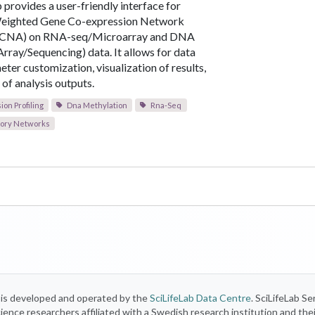
 provides a user-friendly interface for
eighted Gene Co-expression Network
GCNA) on RNA-seq/Microarray and DNA
Array/Sequencing) data. It allows for data
ter customization, visualization of results,
of analysis outputs.
on Profiling
Dna Methylation
Rna-Seq
ory Networks
) is developed and operated by the
SciLifeLab Data Centre
. SciLifeLab Se
 science researchers affiliated with a Swedish research institution and the