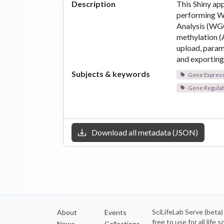
Description
This Shiny app
performing W
Analysis (W
methylation (
upload, parame
and exporting 
Subjects & keywords
Gene Expressi
Gene Regulat
Download all metadata (JSON)
SciLifeLab Serve (beta
About
Events
free to use for all life
News
Collections