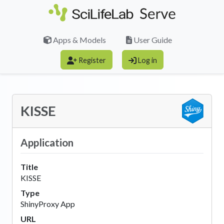
Skip to main content
Apps & Models
User Guide
Register
Log in
KISSE
Application
Title
KISSE
Type
ShinyProxy App
URL