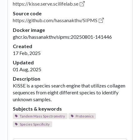
https://kisse.serve.scilifelab.se
Source code
https://github.com/hassanakthv/SIPMS
Docker image
ghcr.io/hassanakthv/sipms:20250801-141446
Created
17 Feb, 2025
Updated
01 Aug, 2025
Description
KISSE is a species search engine that utilizes collagen
sequences from eight different species to identify
unknown samples.
Subjects & keywords
Tandem Mass Spectrometry
Proteomics
Species Specificity