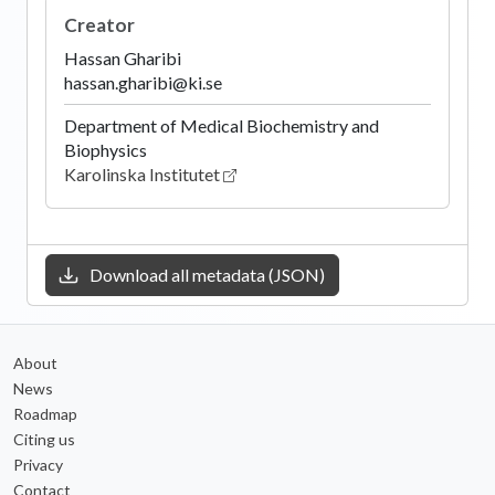
Creator
Hassan Gharibi
hassan.gharibi@ki.se
Department of Medical Biochemistry and
Biophysics
Karolinska Institutet
Download all metadata (JSON)
About
News
Roadmap
Citing us
Privacy
Contact