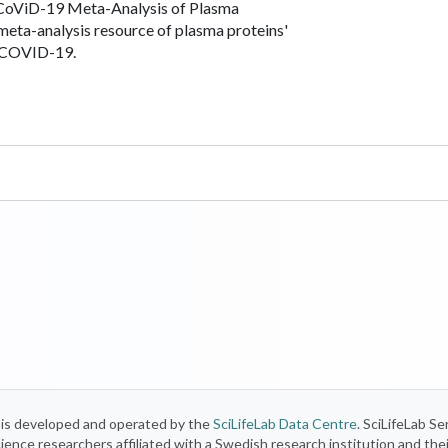
oViD-19 Meta-Analysis of Plasma
 meta-analysis resource of plasma proteins'
n COVID-19.
) is developed and operated by the
SciLifeLab Data Centre
. SciLifeLab Se
 science researchers affiliated with a Swedish research institution and the