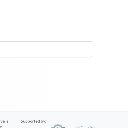
rve is
Supported by:
ir