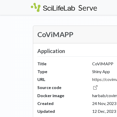
Skip to main content
CoViMAPP
Application
Title
CoViMAPP
Type
Shiny App
URL
https://covima
Source code
Docker image
harbab/covi
Created
24 Nov, 2023
Updated
12 Dec, 2023