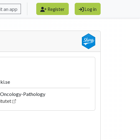
t an app
Register
Log in
ki.se
 Oncology-Pathology
itutet