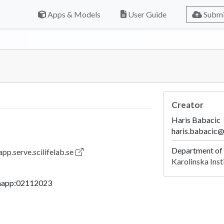
Apps & Models
User Guide
Submi
Creator
Haris Babacic
haris.babacic@
Department of
pp.serve.scilifelab.se
Karolinska Inst
mapp:02112023