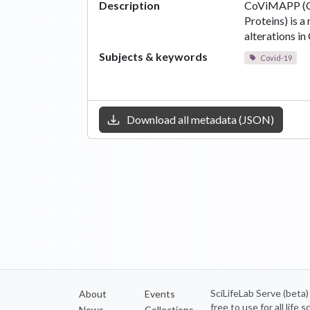
Description
CoViMAPP (C
Proteins) is a
alterations i
Subjects & keywords
Covid-19
Download all metadata (JSON)
SciLifeLab Serve (beta
About
Events
free to use for all life
News
Collections