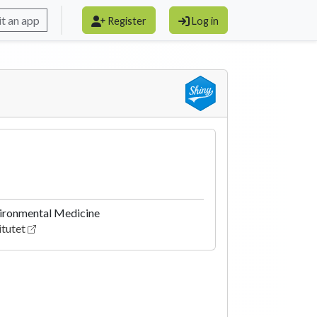
t an app
Register
Log in
nvironmental Medicine
itutet