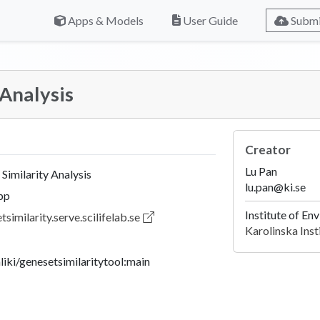
Apps & Models
User Guide
Submi
 Analysis
Creator
Lu Pan
Similarity Analysis
lu.pan@ki.se
pp
Institute of E
tsimilarity.serve.scilifelab.se
Karolinska Inst
nliki/genesetsimilaritytool:main