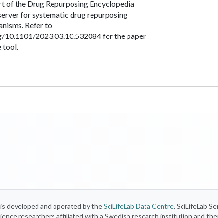
art of the Drug Repurposing Encyclopedia
server for systematic drug repurposing
anisms. Refer to
rg/10.1101/2023.03.10.532084 for the paper
 tool.
) is developed and operated by the
SciLifeLab Data Centre
. SciLifeLab Se
 science researchers affiliated with a Swedish research institution and the