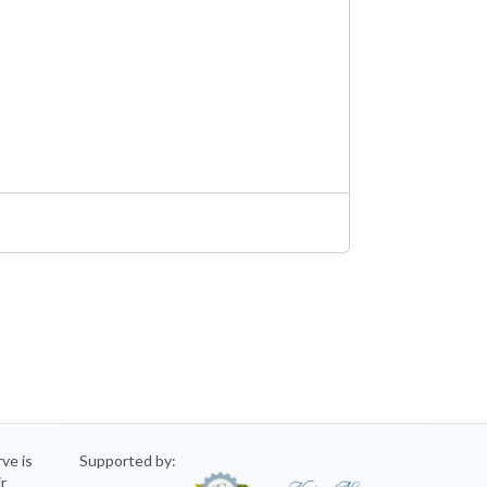
rve is
Supported by:
ir