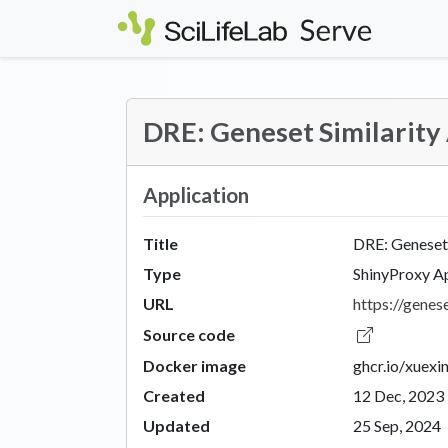
Skip to main content
DRE: Geneset Similarity
Application
Title
DRE: Geneset 
Type
ShinyProxy A
URL
https://genese
Source code
Docker image
ghcr.io/xuexi
Created
12 Dec, 2023
Updated
25 Sep, 2024