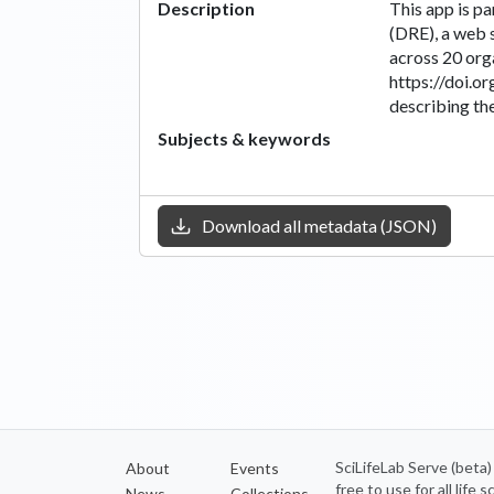
Description
This app is p
(DRE), a web 
across 20 org
https://doi.o
describing the
Subjects & keywords
Download all metadata (JSON)
SciLifeLab Serve (beta
About
Events
free to use for all life
News
Collections