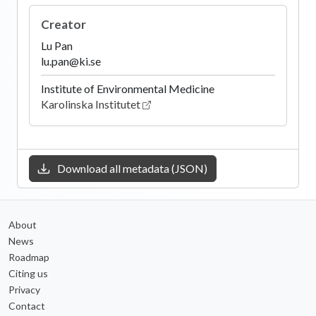
Creator
Lu Pan
lu.pan@ki.se
Institute of Environmental Medicine
Karolinska Institutet
Download all metadata (JSON)
About
News
Roadmap
Citing us
Privacy
Contact