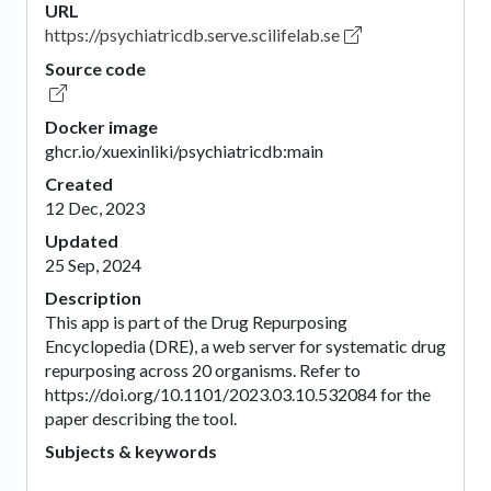
URL
https://psychiatricdb.serve.scilifelab.se
Source code
Docker image
ghcr.io/xuexinliki/psychiatricdb:main
Created
12 Dec, 2023
Updated
25 Sep, 2024
Description
This app is part of the Drug Repurposing
Encyclopedia (DRE), a web server for systematic drug
repurposing across 20 organisms. Refer to
https://doi.org/10.1101/2023.03.10.532084 for the
paper describing the tool.
Subjects & keywords