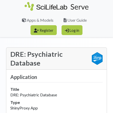
Skip to main content
Apps & Models
User Guide
Register
Log in
DRE: Psychiatric
Database
Application
Title
DRE: Psychiatric Database
Type
ShinyProxy App