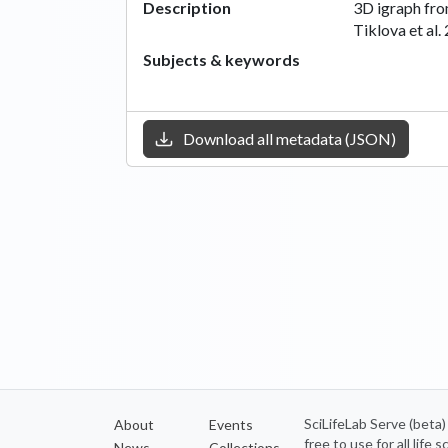
Description
3D igraph fro
Tiklova et al.
Subjects & keywords
Download all metadata (JSON)
SciLifeLab Serve (beta
About
Events
free to use for all life
News
Collections