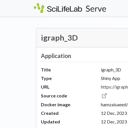
Skip to main content
igraph_3D
Application
Title
igraph_3D
Type
Shiny App
URL
https://igraph
Source code
Docker image
hamzaisaeed/
Created
12 Dec, 2023
Updated
12 Dec, 2023