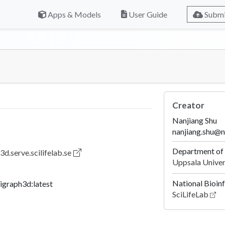
Apps & Models
User Guide
Submi
Creator
Nanjiang Shu
nanjiang.shu@n
Department of 
3d.serve.scilifelab.se
Uppsala Univer
National Bioin
igraph3d:latest
SciLifeLab