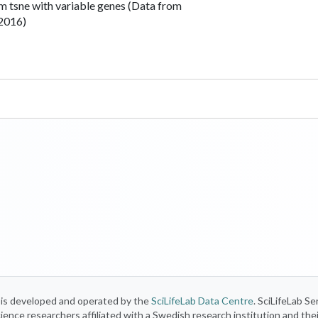
m tsne with variable genes (Data from
 2016)
) is developed and operated by the
SciLifeLab Data Centre
. SciLifeLab Se
 science researchers affiliated with a Swedish research institution and the