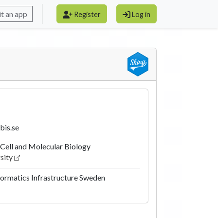
t an app
Register
Log in
bis.se
Cell and Molecular Biology
sity
formatics Infrastructure Sweden