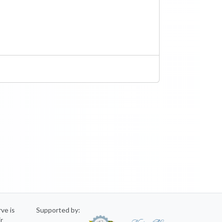
rve is
Supported by:
ir