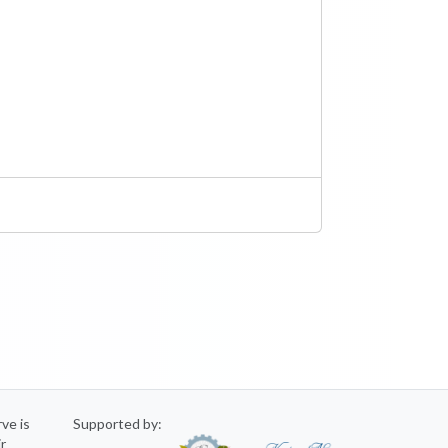
rve is
Supported by:
ir