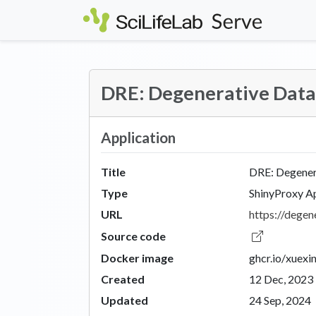
Skip to main content
DRE: Degenerative Dat
Application
Title
DRE: Degener
Type
ShinyProxy A
URL
https://degene
Source code
Docker image
ghcr.io/xuexi
Created
12 Dec, 2023
Updated
24 Sep, 2024