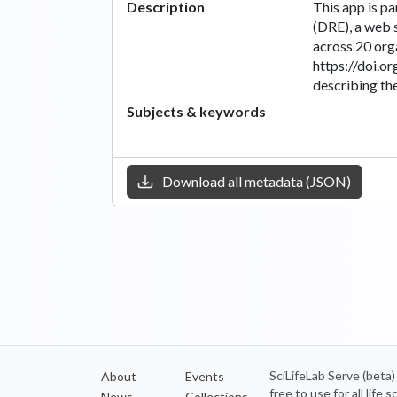
Description
This app is p
(DRE), a web 
across 20 org
https://doi.o
describing the
Subjects & keywords
Download all metadata (JSON)
SciLifeLab Serve (beta
About
Events
free to use for all life
News
Collections