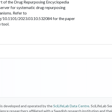
art of the Drug Repurposing Encyclopedia
server for systematic drug repurposing
anisms. Refer to
rg/10.1101/2023.03.10.532084 for the paper
 tool.
) is developed and operated by the
SciLifeLab Data Centre
. SciLifeLab Se
 science researchers affiliated with a Swedish research institution and the