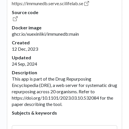
https://immunedb.serve.scilifelab.se
Source code
Docker image
ghcr.io/xuexinliki/immunedb:main
Created
12 Dec, 2023
Updated
24 Sep, 2024
Description
This app is part of the Drug Repurposing
Encyclopedia (DRE), a web server for systematic drug
repurposing across 20 organisms. Refer to
https://doi.org/10.1101/2023.03.10.532084 for the
paper describing the tool.
Subjects & keywords