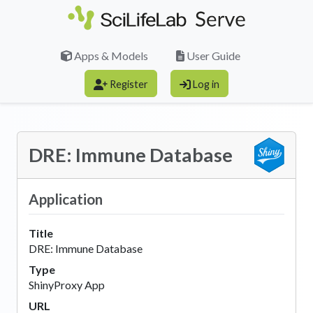
Skip to main content
Apps & Models
User Guide
Register
Log in
DRE: Immune Database
Application
Title
DRE: Immune Database
Type
ShinyProxy App
URL