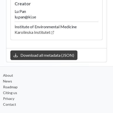
Creator
Lu Pan
lu.pan@ki.se
Institute of Environmental Medicine
Karolinska Institutet
Download all metadata (JSON)
About
News
Roadmap
Citing us
Privacy
Contact