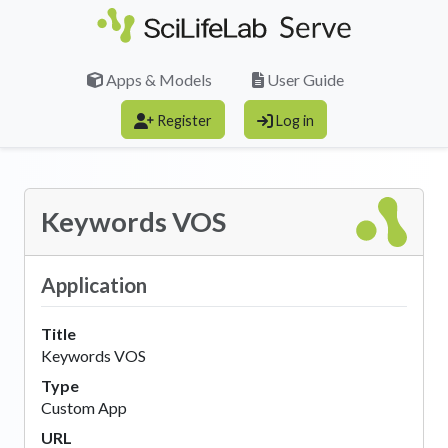
Skip to main content
Apps & Models
User Guide
Register
Log in
Keywords VOS
Application
Title
Keywords VOS
Type
Custom App
URL