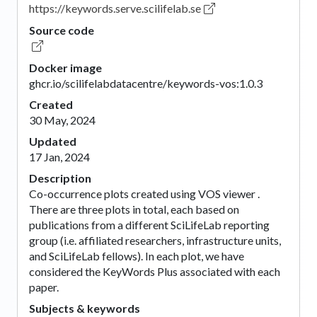
https://keywords.serve.scilifelab.se
Source code
Docker image
ghcr.io/scilifelabdatacentre/keywords-vos:1.0.3
Created
30 May, 2024
Updated
17 Jan, 2024
Description
Co-occurrence plots created using VOS viewer .
There are three plots in total, each based on
publications from a different SciLifeLab reporting
group (i.e. affiliated researchers, infrastructure units,
and SciLifeLab fellows). In each plot, we have
considered the KeyWords Plus associated with each
paper.
Subjects & keywords