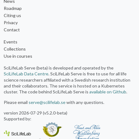
News
Roadmap
Citing us
Privacy
Contact
Events
Collections
Use in courses
SciLifeLab Serve (beta) is developed and operated by the
SciLifeLab Data Centre
. SciLifeLab Serve is free to use for all life
science researchers affiliated with a Swedish research institution
and their collaborators. The service is hosted on a Kubernetes
cluster. The code behind SciLifeLab Serve is
available on Github
.
Please email
serve@scilifelab.se
with any questions.
version 2026-07-29 (v5.2.0-beta)
Supported by: