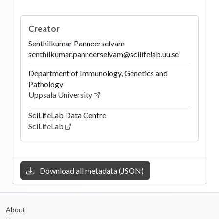
Creator
Senthilkumar Panneerselvam
senthilkumar.panneerselvam@scilifelab.uu.se
Department of Immunology, Genetics and
Pathology
Uppsala University
SciLifeLab Data Centre
SciLifeLab
Download all metadata (JSON)
About