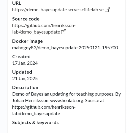
URL
https://demo-bayesupdate.serve.scilifelab.se
Source code
https://github.com/henriksson-
lab/demo_bayesupdate
Docker image
mahogny83/demo_bayesupdate:20250121-195700
Created
17 Jan, 2024
Updated
21 Jan, 2025
Description
Demo of Bayesian updating for teaching purposes. By
Johan Henriksson, www.henlab.org. Source at
https://github.com/henriksson-
lab/demo_bayesupdate
Subjects & keywords