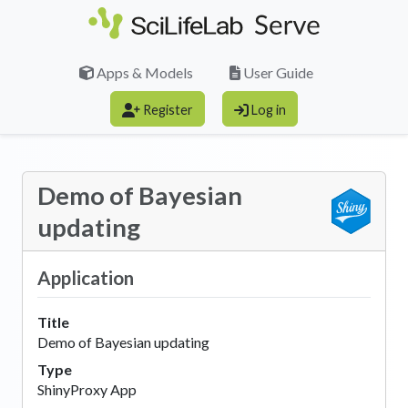
Skip to main content
Apps & Models
User Guide
Register
Log in
Demo of Bayesian
updating
Application
Title
Demo of Bayesian updating
Type
ShinyProxy App