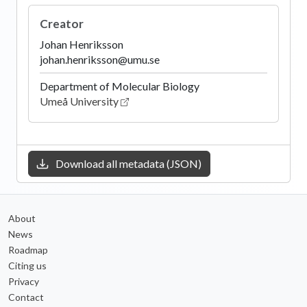
Creator
Johan Henriksson
johan.henriksson@umu.se
Department of Molecular Biology
Umeå University
Download all metadata (JSON)
About
News
Roadmap
Citing us
Privacy
Contact