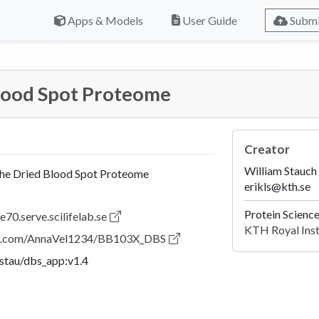
Apps & Models
User Guide
Submi
Blood Spot Proteome
Creator
William Stauch
the Dried Blood Spot Proteome
erikls@kth.se
Protein Scienc
e70.serve.scilifelab.se
KTH Royal Inst
hub.com/AnnaVel1234/BB103X_DBS
lstau/dbs_app:v1.4