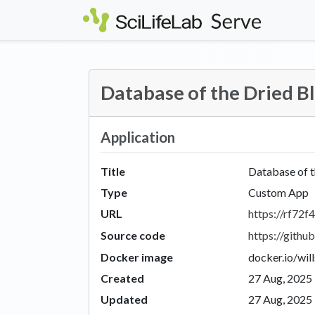
Skip to main content
Database of the Dried 
Application
Title
Database of 
Type
Custom App
URL
https://rf72f4
Source code
https://git
Docker image
docker.io/wil
Created
27 Aug, 2025
Updated
27 Aug, 2025