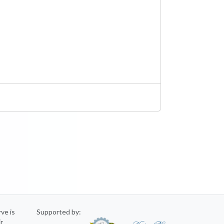
rve is
Supported by:
ir