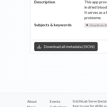
Description
This app prov
in dried blood
It serves as a
proteome.
Subjects & keywords
Deep Brain St
Download all metadata (JSON)
SciLifeLab Serve (beta
About
Events
free to use for all life
News
Collections