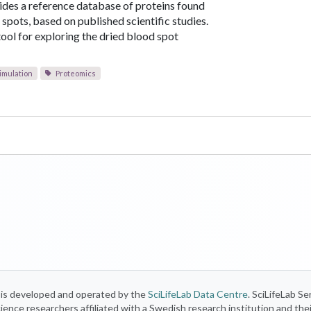
ides a reference database of proteins found
 spots, based on published scientific studies.
 tool for exploring the dried blood spot
imulation
Proteomics
) is developed and operated by the
SciLifeLab Data Centre
. SciLifeLab Se
 science researchers affiliated with a Swedish research institution and the