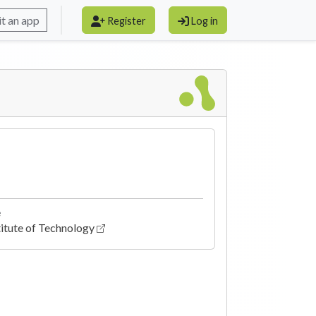
t an app
Register
Log in
e
itute of Technology