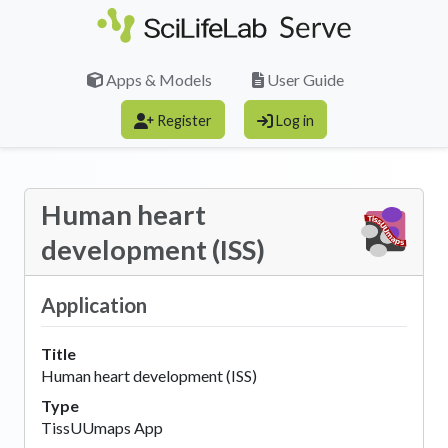
Skip to main content
Apps & Models
User Guide
Register
Log in
Human heart
development (ISS)
Application
Title
Human heart development (ISS)
Type
TissUUmaps App