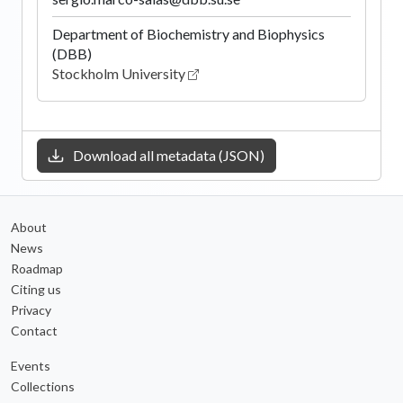
Department of Biochemistry and Biophysics
(DBB)
Stockholm University
Download all metadata (JSON)
About
News
Roadmap
Citing us
Privacy
Contact
Events
Collections