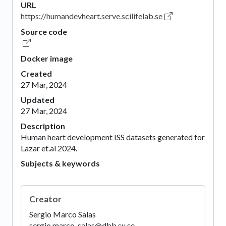
URL
https://humandevheart.serve.scilifelab.se
Source code
Docker image
Created
27 Mar, 2024
Updated
27 Mar, 2024
Description
Human heart development ISS datasets generated for
Lazar et.al 2024.
Subjects & keywords
Creator
Sergio Marco Salas
sergio.marco-salas@dbb.su.se