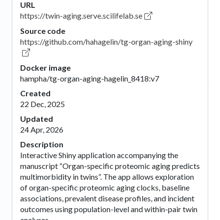
URL
https://twin-aging.serve.scilifelab.se
Source code
https://github.com/hahagelin/tg-organ-aging-shiny
Docker image
hampha/tg-organ-aging-hagelin_8418:v7
Created
22 Dec, 2025
Updated
24 Apr, 2026
Description
Interactive Shiny application accompanying the
manuscript “Organ-specific proteomic aging predicts
multimorbidity in twins”. The app allows exploration
of organ-specific proteomic aging clocks, baseline
associations, prevalent disease profiles, and incident
outcomes using population-level and within-pair twin
analyses.