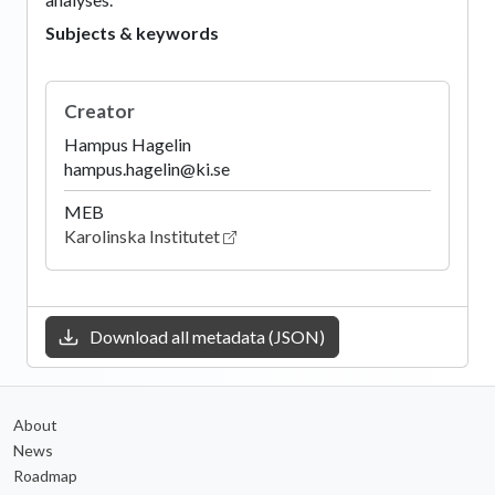
Subjects & keywords
Creator
Hampus Hagelin
hampus.hagelin@ki.se
MEB
Karolinska Institutet
Download all metadata (JSON)
About
News
Roadmap