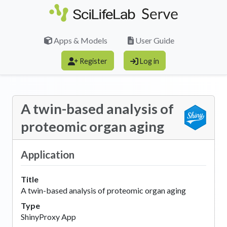
Skip to main content
Apps & Models
User Guide
Register
Log in
A twin-based analysis of
proteomic organ aging
Application
Title
A twin-based analysis of proteomic organ aging
Type
ShinyProxy App