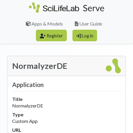
Skip to main content
Apps & Models
User Guide
Register
Log in
NormalyzerDE
Application
Title
NormalyzerDE
Type
Custom App
URL