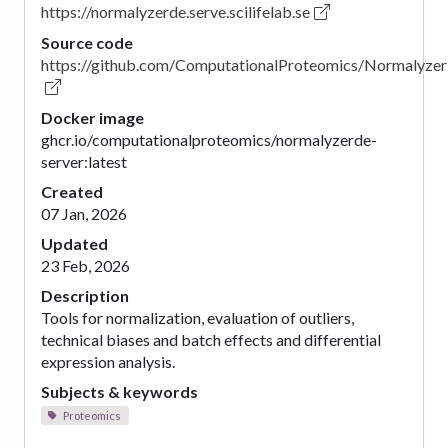
https://normalyzerde.serve.scilifelab.se
Source code
https://github.com/ComputationalProteomics/Normalyze
Docker image
ghcr.io/computationalproteomics/normalyzerde-
server:latest
Created
07 Jan, 2026
Updated
23 Feb, 2026
Description
Tools for normalization, evaluation of outliers,
technical biases and batch effects and differential
expression analysis.
Subjects & keywords
Proteomics