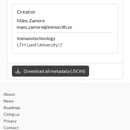
Creator
Måns Zamore
mans.zamore@immun.lth.se
Immunotechnology
LTH Lund University
Download all metadata (JSON)
About
News
Roadmap
Citing us
Privacy
Contact