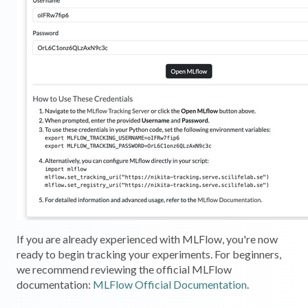
If you are already experienced with MLFlow, you're now
ready to begin tracking your experiments. For beginners,
we recommend reviewing the official MLFlow
documentation:
MLFlow Official Documentation
.