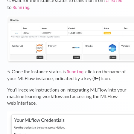
4. Wait for the instance status to transition from
Created
to
.
Running
5. Once the instance status is
, click on the name of
Running
your MLFlow instance, indicated by a key (🔑) icon.
You'll receive instructions on integrating MLFlow into your
machine learning workflow and accessing the MLFlow
web interface.