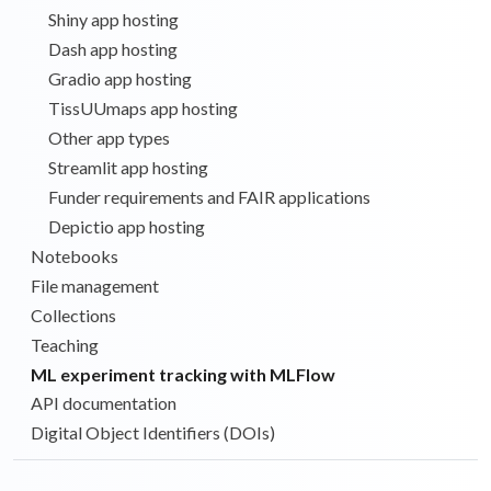
Shiny app hosting
Dash app hosting
Gradio app hosting
TissUUmaps app hosting
Other app types
Streamlit app hosting
Funder requirements and FAIR applications
Depictio app hosting
Notebooks
File management
Collections
Teaching
ML experiment tracking with MLFlow
API documentation
Digital Object Identifiers (DOIs)