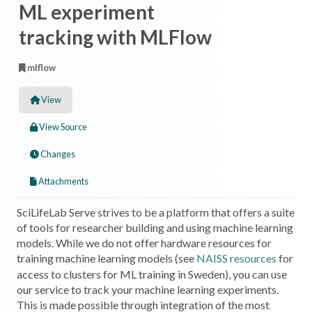
ML experiment
tracking with MLFlow
mlflow
View
View Source
Changes
Attachments
SciLifeLab Serve strives to be a platform that offers a suite
of tools for researcher building and using machine learning
models. While we do not offer hardware resources for
training machine learning models (see
NAISS resources
for
access to clusters for ML training in Sweden), you can use
our service to track your machine learning experiments.
This is made possible through integration of the most