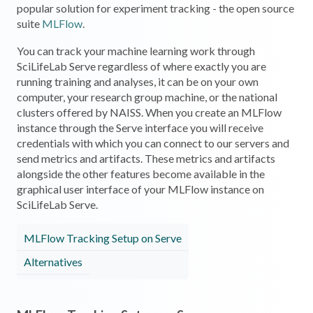
popular solution for experiment tracking - the open source
suite
MLFlow
.
You can track your machine learning work through
SciLifeLab Serve regardless of where exactly you are
running training and analyses, it can be on your own
computer, your research group machine, or the national
clusters offered by NAISS. When you create an MLFlow
instance through the Serve interface you will receive
credentials with which you can connect to our servers and
send metrics and artifacts. These metrics and artifacts
alongside the other features become available in the
graphical user interface of your MLFlow instance on
SciLifeLab Serve.
MLFlow Tracking Setup on Serve
Alternatives