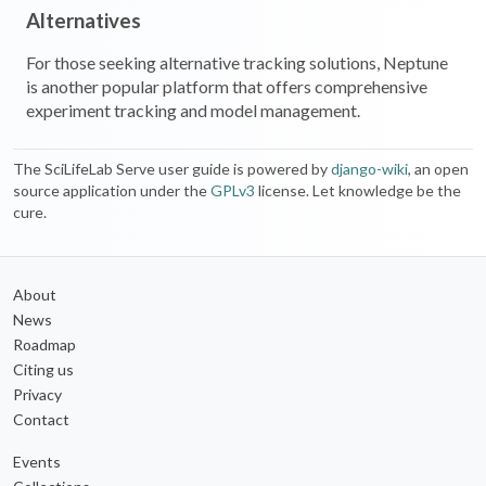
Alternatives
For those seeking alternative tracking solutions, Neptune
is another popular platform that offers comprehensive
experiment tracking and model management.
The SciLifeLab Serve user guide is powered by
django-wiki
, an open
source application under the
GPLv3
license. Let knowledge be the
cure.
About
News
Roadmap
Citing us
Privacy
Contact
Events