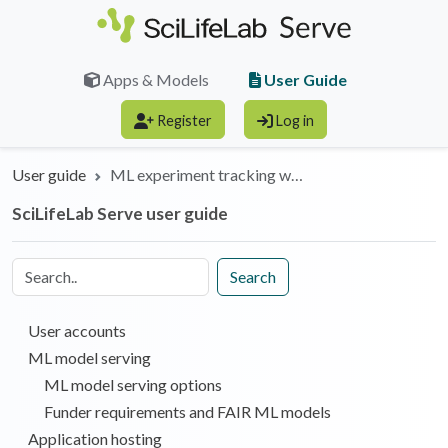
Skip to main content
User Guide
Apps & Models
Register
Log in
User guide
ML experiment tracking w…
SciLifeLab Serve user guide
Search
User accounts
ML model serving
ML model serving options
Funder requirements and FAIR ML models
Application hosting