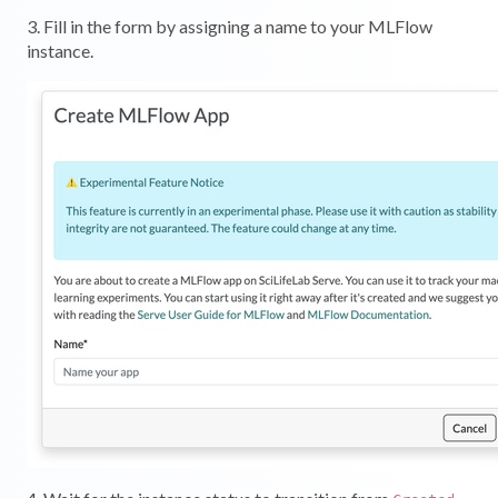
3. Fill in the form by assigning a name to your MLFlow
instance.