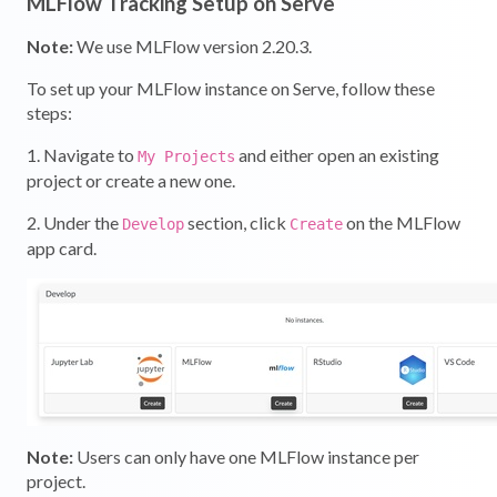
MLFlow Tracking Setup on Serve
Note:
We use MLFlow version 2.20.3.
To set up your MLFlow instance on Serve, follow these
steps:
1. Navigate to
and either open an existing
My Projects
project or create a new one.
2. Under the
section, click
on the MLFlow
Develop
Create
app card.
Note:
Users can only have one MLFlow instance per
project.