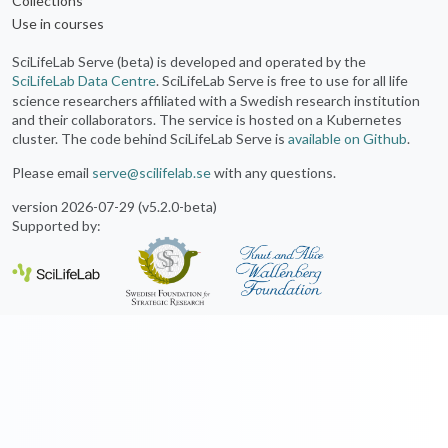
Collections
Use in courses
SciLifeLab Serve (beta) is developed and operated by the
SciLifeLab Data Centre
. SciLifeLab Serve is free to use for all life
science researchers affiliated with a Swedish research institution
and their collaborators. The service is hosted on a Kubernetes
cluster. The code behind SciLifeLab Serve is
available on Github
.
Please email
serve@scilifelab.se
with any questions.
version 2026-07-29 (v5.2.0-beta)
Supported by: