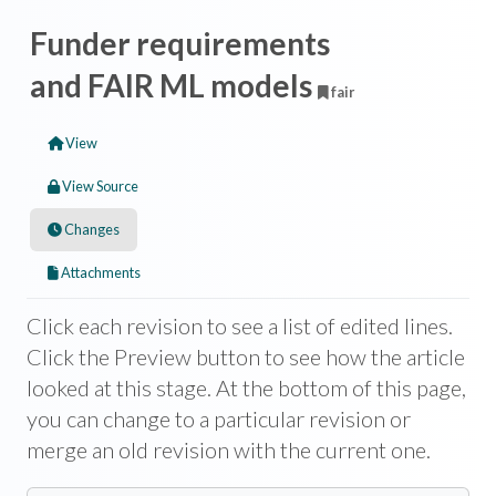
Funder requirements
and FAIR ML models
fair
View
View Source
Changes
Attachments
Click each revision to see a list of edited lines.
Click the Preview button to see how the article
looked at this stage. At the bottom of this page,
you can change to a particular revision or
merge an old revision with the current one.