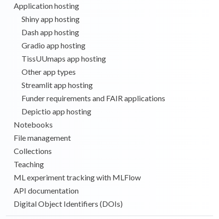
Application hosting
Shiny app hosting
Dash app hosting
Gradio app hosting
TissUUmaps app hosting
Other app types
Streamlit app hosting
Funder requirements and FAIR applications
Depictio app hosting
Notebooks
File management
Collections
Teaching
ML experiment tracking with MLFlow
API documentation
Digital Object Identifiers (DOIs)