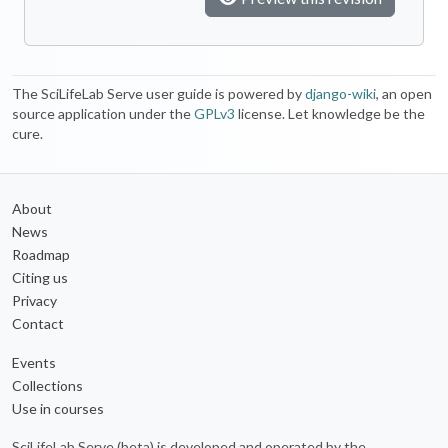
The SciLifeLab Serve user guide is powered by
django-wiki
, an open
source application under the
GPLv3
license. Let knowledge be the
cure.
About
News
Roadmap
Citing us
Privacy
Contact
Events
Collections
Use in courses
SciLifeLab Serve (beta) is developed and operated by the