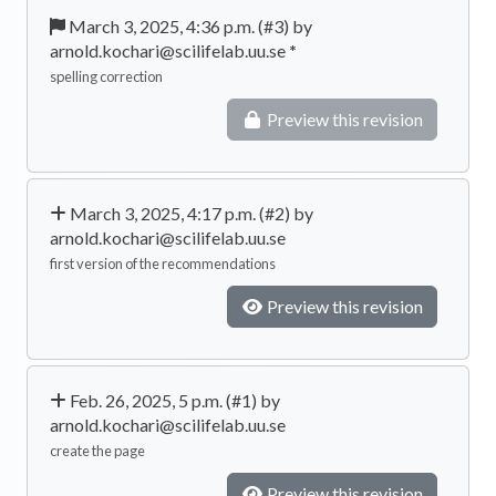
March 3, 2025, 4:36 p.m. (#3) by
arnold.kochari@scilifelab.uu.se
*
spelling correction
Preview this revision
March 3, 2025, 4:17 p.m. (#2) by
arnold.kochari@scilifelab.uu.se
first version of the recommendations
Preview this revision
Feb. 26, 2025, 5 p.m. (#1) by
arnold.kochari@scilifelab.uu.se
create the page
Preview this revision