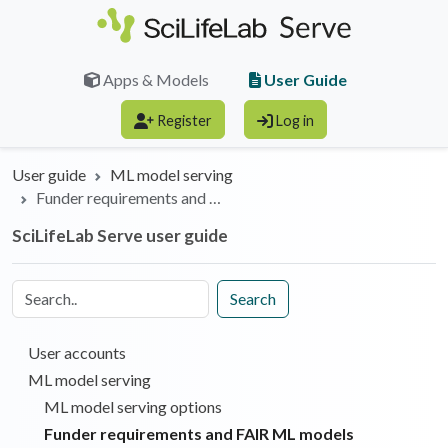
Skip to main content
User Guide
Apps & Models
Register
Log in
User guide
ML model serving
Funder requirements and …
SciLifeLab Serve user guide
Search
User accounts
ML model serving
ML model serving options
Funder requirements and FAIR ML models