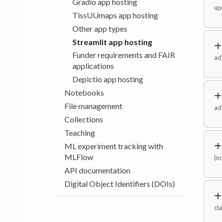
Gradio app hosting
up
TissUUmaps app hosting
Other app types
Streamlit app hosting
Funder requirements and FAIR
ad
applications
Depictio app hosting
Notebooks
File management
ad
Collections
Teaching
ML experiment tracking with
MLFlow
(n
API documentation
Digital Object Identifiers (DOIs)
cla