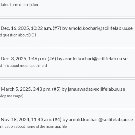
dated form description
Dec. 16, 2025, 10:22 a.m. (#7) by arnold.kochari@scilifelab.uu.se
d question about DOI
Dec. 3, 2025, 1:46 p.m. (#6) by arnold.kochari@scilifelab.uu.se
d info about mount path field
March 5, 2025, 3:43 p.m. (#5) by jana.awada@scilifelab.uu.se
o log message)
Nov. 18, 2024, 11:43 a.m. (#4) by arnold.kochari@scilifelab.uu.se
rification about name of the main app file