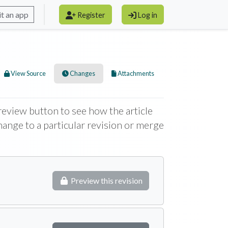
t an app
Register
Log in
View Source
Changes
Attachments
 Preview button to see how the article
change to a particular revision or merge
Preview this revision