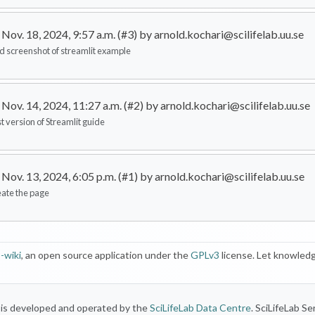
Nov. 18, 2024, 9:57 a.m. (#3) by arnold.kochari@scilifelab.uu.se
d screenshot of streamlit example
Nov. 14, 2024, 11:27 a.m. (#2) by arnold.kochari@scilifelab.uu.se
st version of Streamlit guide
Nov. 13, 2024, 6:05 p.m. (#1) by arnold.kochari@scilifelab.uu.se
eate the page
-wiki
, an open source application under the
GPLv3
license. Let knowledg
) is developed and operated by the
SciLifeLab Data Centre
. SciLifeLab Se