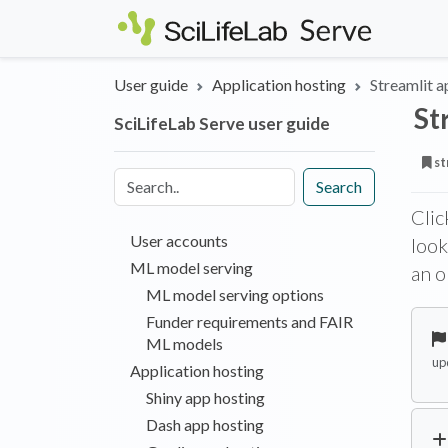
Skip to main content
User guide
Application hosting
Streamlit a
St
SciLifeLab Serve user guide
st
Search
Clic
User accounts
look
ML model serving
an o
ML model serving options
Funder requirements and FAIR
ML models
up
Application hosting
Shiny app hosting
Dash app hosting