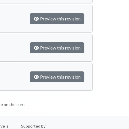
Preview this revision
Preview this revision
Preview this revision
e be the cure.
rve is
Supported by: