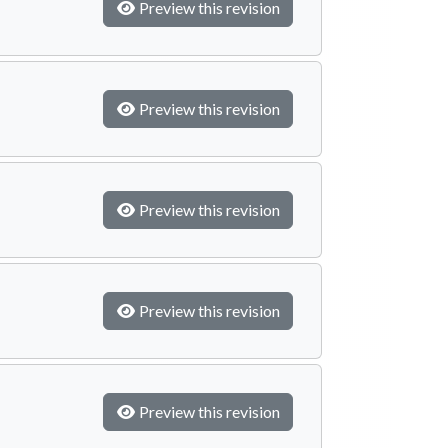
Preview this revision
Preview this revision
Preview this revision
Preview this revision
Preview this revision