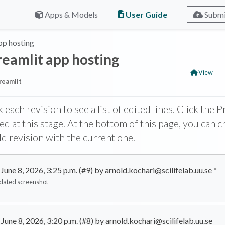
User Guide
Apps & Models
Submi
pp hosting
reamlit app hosting
View
reamlit
k each revision to see a list of edited lines. Click the
ed at this stage. At the bottom of this page, you can 
ld revision with the current one.
June 8, 2026, 3:25 p.m. (#9) by arnold.kochari@scilifelab.uu.se
*
dated screenshot
June 8, 2026, 3:20 p.m. (#8) by arnold.kochari@scilifelab.uu.se