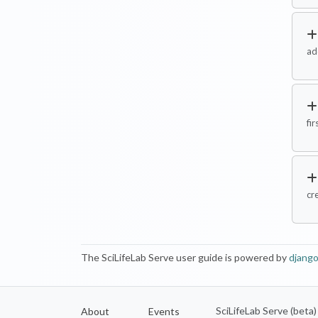
ad
fir
cr
The SciLifeLab Serve user guide is powered by
django
SciLifeLab Serve (beta
About
Events