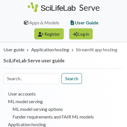
Skip to main content
User Guide
Apps & Models
Register
Log in
User guide
Application hosting
Streamlit app hosting
SciLifeLab Serve user guide
Search
User accounts
ML model serving
ML model serving options
Funder requirements and FAIR ML models
Application hosting