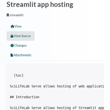
Streamlit app hosting
streamlit
View
View Source
Changes
Attachments