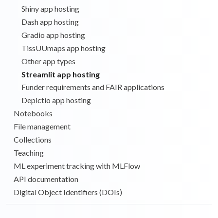
Shiny app hosting
Dash app hosting
Gradio app hosting
TissUUmaps app hosting
Other app types
Streamlit app hosting
Funder requirements and FAIR applications
Depictio app hosting
Notebooks
File management
Collections
Teaching
ML experiment tracking with MLFlow
API documentation
Digital Object Identifiers (DOIs)