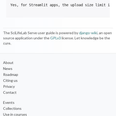
The SciLifeLab Serve user guide is powered by
django-wiki
, an open
source application under the
GPLv3
license. Let knowledge be the
cure.
About
News
Roadmap
Citing us
Privacy
Contact
Events
Collections
Use in courses